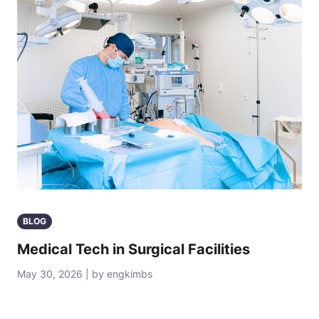
BLOG
Medical Tech in Surgical Facilities
May 30, 2026 | by engkimbs