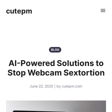
cutepm
BLOG
AI-Powered Solutions to
Stop Webcam Sextortion
June 22, 2025 | by cutepm.com