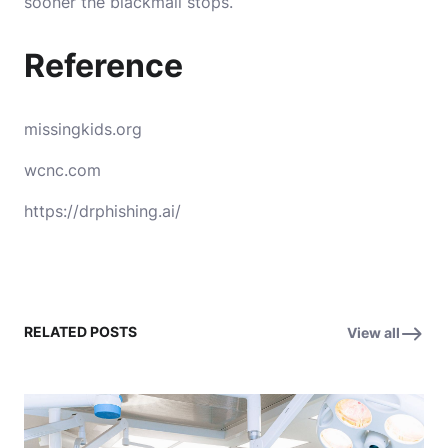
sooner the blackmail stops.
Reference
missingkids.org
wcnc.com
https://drphishing.ai/
RELATED POSTS
View all