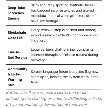
96 % accuracy spotting synthetic faces,
Deep-fake
background inconsistencies and altered
Forensics
metadata—crucial when attackers claim “I
Engine
have live footage.”
Every removal step is hashed and stored;
Blockchain
export a ready-to-file PDF for police or civil
Case File
litigation.
Legal partners draft criminal complaints;
End-to-
licensed therapists minimise trauma during
End Service
recovery.
Community
Korean-language forum lets users flag new
& Early-
scam apps, helping the system learn in real
Warning
time.
Hub
Bottom line: If you receive a sextortion threat,
uploading the chat log or video to DrPhishing.ai kicks
off an automated cycle—detect → remove →