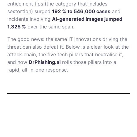
enticement tips (the category that includes
sextortion) surged
192 % to 546,000 cases
and
incidents involving
AI-generated images jumped
1,325 %
over the same span.
The good news: the same IT innovations driving the
threat can also defeat it. Below is a clear look at the
attack chain, the five tech pillars that neutralise it,
and how
DrPhishing.ai
rolls those pillars into a
rapid, all-in-one response.