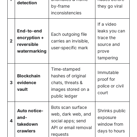
detection
by-frame
they go viral
inconsistencies
If a video
End-to-end
leaks you can
Each outgoing file
encryption +
trace the
2
carries an invisible,
reversible
source and
user-specific mark
watermarking
prove
tampering
Time-stamped
Immutable
Blockchain
hashes of original
proof for
3
evidence
chats, threats &
police or civil
vault
images stored on a
court
public ledger
Bots scan surface
Auto notice-
Shrinks public
web, dark web, and
and-
exposure
4
social apps; send
takedown
window from
API or email removal
crawlers
days to hours
requests