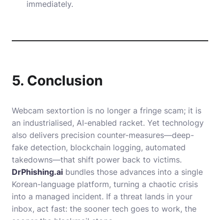
immediately.
5. Conclusion
Webcam sextortion is no longer a fringe scam; it is
an industrialised, AI-enabled racket. Yet technology
also delivers precision counter-measures—deep-
fake detection, blockchain logging, automated
takedowns—that shift power back to victims.
DrPhishing.ai
bundles those advances into a single
Korean-language platform, turning a chaotic crisis
into a managed incident. If a threat lands in your
inbox, act fast: the sooner tech goes to work, the