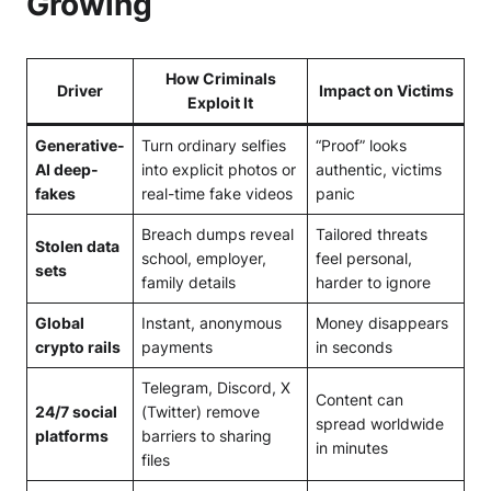
Growing
How Criminals
Driver
Impact on Victims
Exploit It
Generative-
Turn ordinary selfies
“Proof” looks
AI deep-
into explicit photos or
authentic, victims
fakes
real-time fake videos
panic
Breach dumps reveal
Tailored threats
Stolen data
school, employer,
feel personal,
sets
family details
harder to ignore
Global
Instant, anonymous
Money disappears
crypto rails
payments
in seconds
Telegram, Discord, X
Content can
24/7 social
(Twitter) remove
spread worldwide
platforms
barriers to sharing
in minutes
files