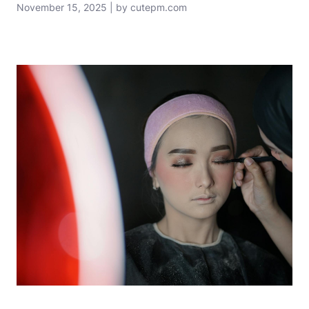
November 15, 2025 | by cutepm.com