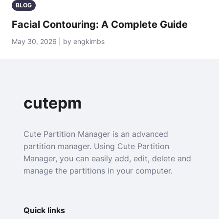
BLOG
Facial Contouring: A Complete Guide
May 30, 2026 | by engkimbs
cutepm
Cute Partition Manager is an advanced
partition manager. Using Cute Partition
Manager, you can easily add, edit, delete and
manage the partitions in your computer.
Quick links