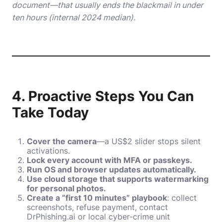
document—that usually ends the blackmail in under
ten hours (internal 2024 median).
4. Proactive Steps You Can
Take Today
Cover the camera
—a US$2 slider stops silent
activations.
Lock every account with MFA or passkeys.
Run OS and browser updates automatically.
Use cloud storage that supports watermarking
for personal photos.
Create a “first 10 minutes” playbook
: collect
screenshots, refuse payment, contact
DrPhishing.ai or local cyber-crime unit