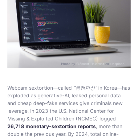
Photo by
Clément Hélardot
on
Unsplash
Webcam sextortion—called
“몸캠피싱”
in Korea—has
exploded as generative-AI, leaked personal data
and cheap deep-fake services give criminals new
leverage. In 2023 the U.S. National Center for
Missing & Exploited Children (NCMEC) logged
26,718 monetary-sextortion reports
, more than
double the previous year. By 2024, total online-