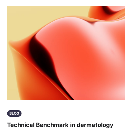
BLOG
Technical Benchmark in dermatology