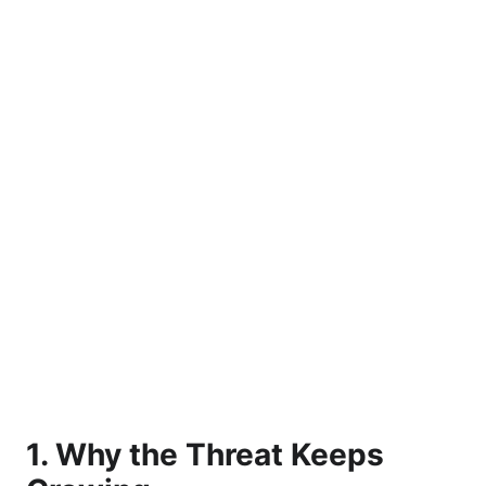
1. Why the Threat Keeps