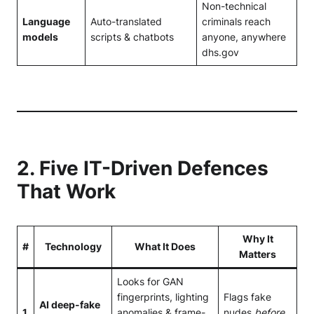
Non-technical
Language
Auto-translated
criminals reach
models
scripts & chatbots
anyone, anywhere
dhs.gov
2. Five IT-Driven Defences
That Work
Why It
#
Technology
What It Does
Matters
Looks for GAN
fingerprints, lighting
Flags fake
AI deep-fake
1
anomalies & frame-
nudes
before