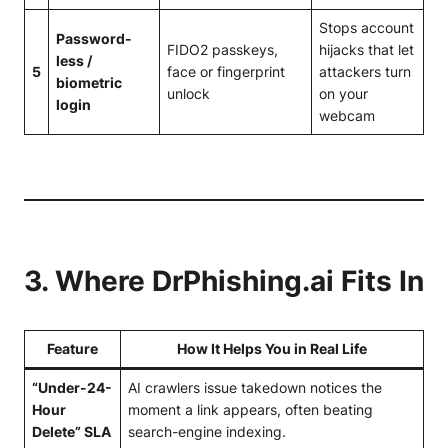
Stops account
Password-
FIDO2 passkeys,
hijacks that let
less /
5
face or fingerprint
attackers turn
biometric
unlock
on your
login
webcam
3. Where
DrPhishing.ai
Fits In
Feature
How It Helps You in Real Life
“Under-24-
AI crawlers issue takedown notices the
Hour
moment a link appears, often beating
Delete” SLA
search-engine indexing.