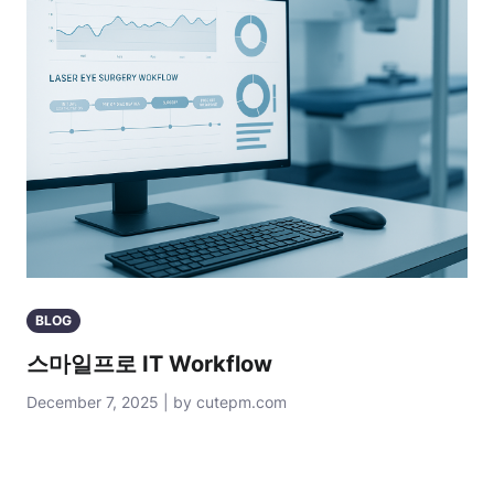
BLOG
스마일프로 IT Workflow
December 7, 2025 | by cutepm.com