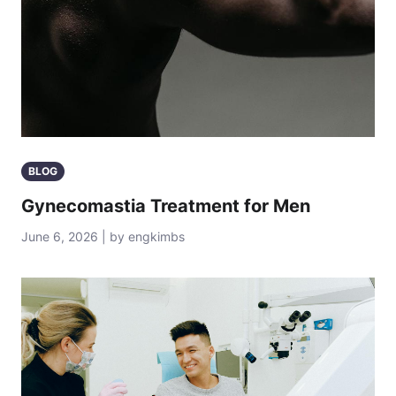
BLOG
Gynecomastia Treatment for Men
June 6, 2026 | by engkimbs