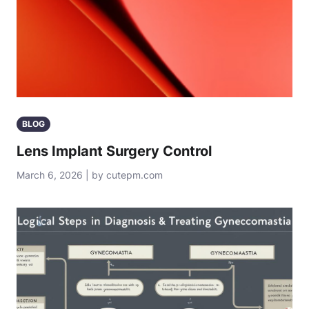
BLOG
Lens Implant Surgery Control
March 6, 2026 | by cutepm.com