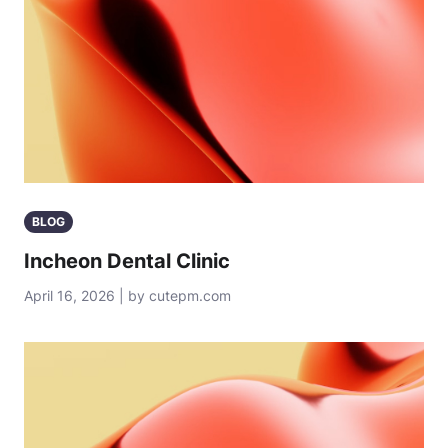
BLOG
Incheon Dental Clinic
April 16, 2026 | by cutepm.com