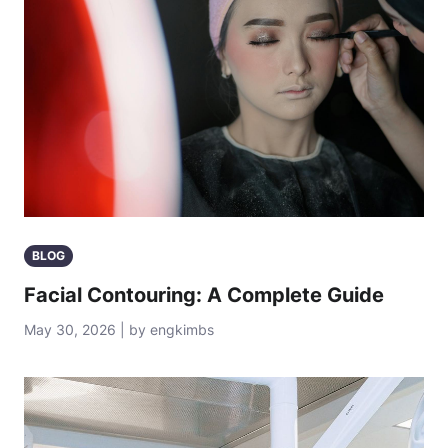
BLOG
Facial Contouring: A Complete Guide
May 30, 2026 | by engkimbs