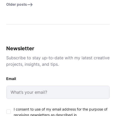
Older posts
Newsletter
Subscribe to stay up-to-date with my latest creative
projects, insights, and tips.
Email
I consent to use of my email address for the purpose of
receiving newsletters as described in