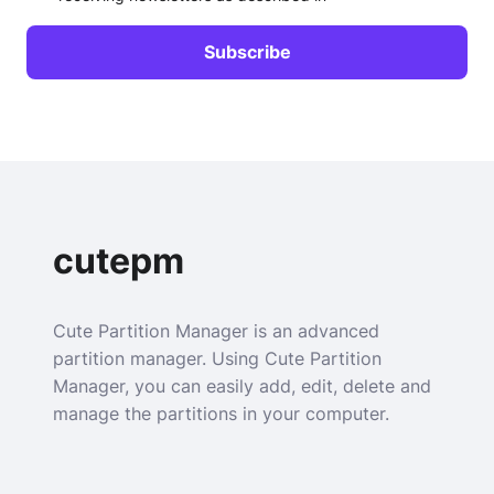
cutepm
Cute Partition Manager is an advanced
partition manager. Using Cute Partition
Manager, you can easily add, edit, delete and
manage the partitions in your computer.