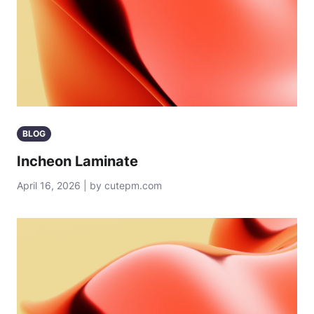
BLOG
Incheon Laminate
April 16, 2026 | by cutepm.com