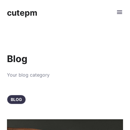
cutepm
Blog
Your blog category
BLOG