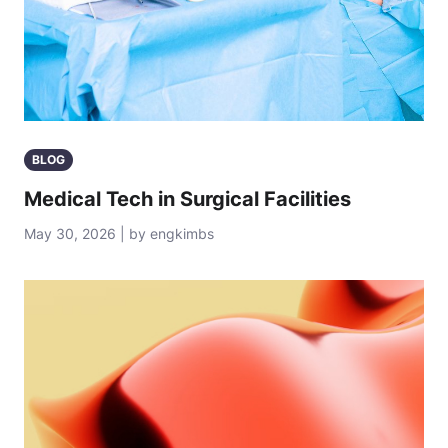
BLOG
Medical Tech in Surgical Facilities
May 30, 2026 | by engkimbs