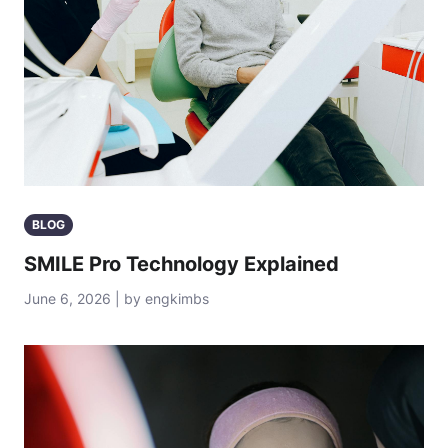
BLOG
SMILE Pro Technology Explained
June 6, 2026 | by engkimbs