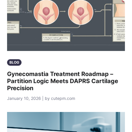
BLOG
Gynecomastia Treatment Roadmap –
Partition Logic Meets DAPRS Cartilage
Precision
January 10, 2026 | by cutepm.com