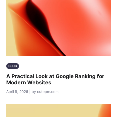
BLOG
A Practical Look at Google Ranking for
Modern Websites
April 9, 2026 | by cutepm.com