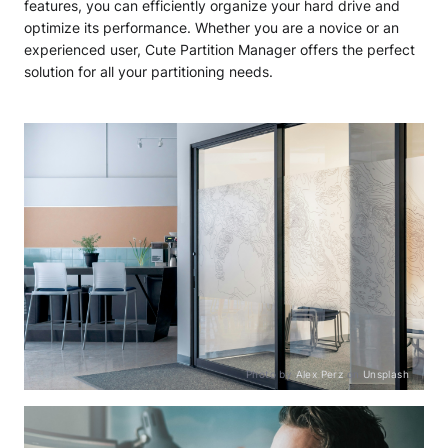
features, you can efficiently organize your hard drive and
optimize its performance. Whether you are a novice or an
experienced user, Cute Partition Manager offers the perfect
solution for all your partitioning needs.
Photo by
Alex Perz
on
Unsplash