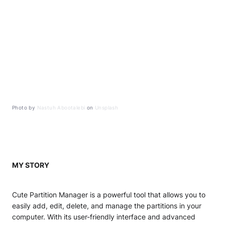
Photo by
Nastuh Abootalebi
on
Unsplash
MY STORY
Cute Partition Manager is a powerful tool that allows you to
easily add, edit, delete, and manage the partitions in your
computer. With its user-friendly interface and advanced