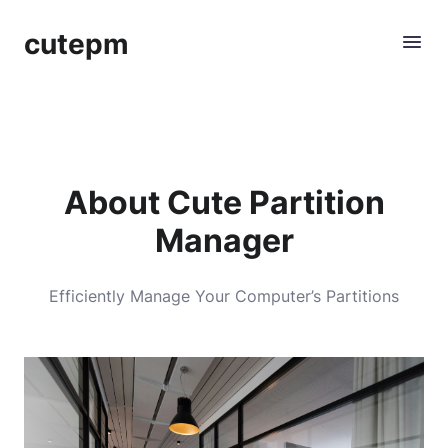
cutepm
About Cute Partition
Manager
Efficiently Manage Your Computer’s Partitions