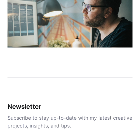
Newsletter
Subscribe to stay up-to-date with my latest creative
projects, insights, and tips.