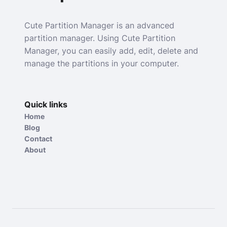
Cute Partition Manager is an advanced
partition manager. Using Cute Partition
Manager, you can easily add, edit, delete and
manage the partitions in your computer.
Quick links
Home
Blog
Contact
About