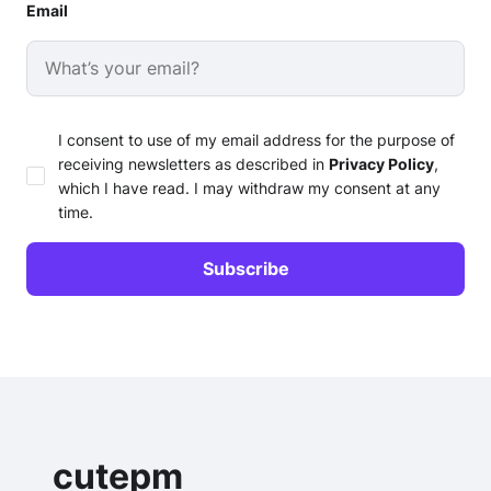
Email
I consent to use of my email address for the purpose of
receiving newsletters as described in
Privacy Policy
,
which I have read. I may withdraw my consent at any
time.
cutepm