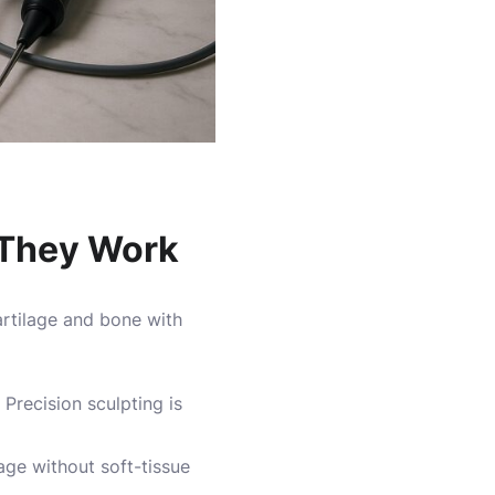
w They Work
artilage and bone with
Precision sculpting is
age without soft-tissue