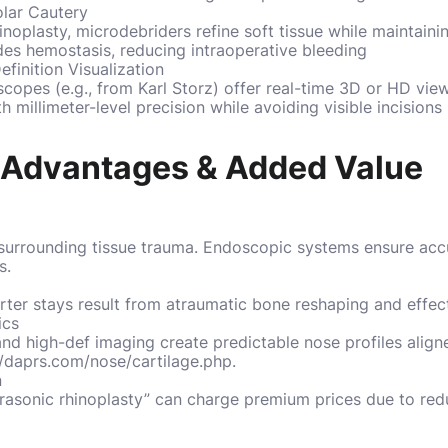
lar Cautery
inoplasty, microdebriders refine soft tissue while maintaini
des hemostasis, reducing intraoperative bleeding
inition Visualization
oscopes (e.g., from Karl Storz) offer real-time 3D or HD vi
h millimeter-level precision while avoiding visible incisions
l Advantages & Added Value
t surrounding tissue trauma. Endoscopic systems ensure accu
s.
rter stays result from atraumatic bone reshaping and effect
ics
d high-def imaging create predictable nose profiles align
//daprs.com/nose/cartilage.php
.
n
trasonic rhinoplasty” can charge premium prices due to red