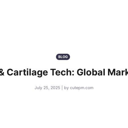
BLOG
& Cartilage Tech: Global Mar
July 25, 2025 | by cutepm.com