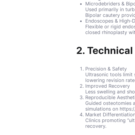
Microdebriders
& Bipo
Used primarily in turb
Bipolar cautery provi
Endoscopes & High-Def
Flexible or rigid end
closed rhinoplasty wit
2. Technica
Precision & Safety
Ultrasonic tools limi
lowering revision rate
Improved Recovery
Less swelling and sho
Reproducible Aesthet
Guided osteotomies an
simulations on
https:
Market Differentiatio
Clinics promoting “ul
recovery.