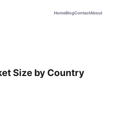
Home
Blog
Contact
About
ket Size by Country