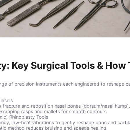
ty: Key Surgical Tools & Ho
ange of precision instruments each engineered to reshape c
hisels
 fracture and reposition nasal bones (dorsum/nasal hump). 
scraping rasps and mallets for smooth contours
onic) Rhinoplasty Tools
ncy, low-heat vibrations to gently reshape bone and cartil
tic method reduces bruising and speeds healing