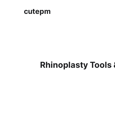
cutepm
Rhinoplasty Tools 