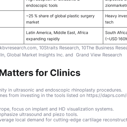
endoscopic tools
zionmarket
~25 % share of global plastic surgery
Heavy inves
market
tech
Latin America, Middle East, Africa
South Afric
expanding rapidly
(~USD 160
kbvresearch.com, 10Straits Research, 10The Business Re
In
,
Global Market Insights Inc.
and
Grand View Research
Matters for Clinics
ty in ultrasonic and endoscopic rhinoplasty procedures.
es from investing in the tools listed on https://daprs.com
urope, focus on implant and HD visualization systems.
emphasize ultrasound and piezo tools.
everage local demand for cutting-edge cartilage reconstruct