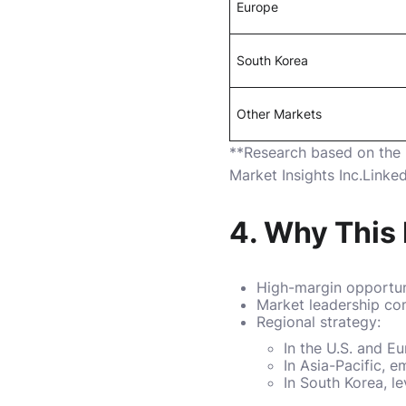
Europe
South Korea
Other Markets
**Research based on the
Market Insights Inc.
Linked
4. Why This 
High-margin opportuni
Market leadership com
Regional strategy:
In the U.S. and E
In Asia-Pacific, 
In South Korea, l