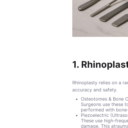
1. Rhinoplas
Rhinoplasty relies on a r
accuracy and safety.
Osteotomes & Bone C
Surgeons use these to
performed with bone-
Piezoelectric (Ultras
These use high-freque
damage. This atrauma