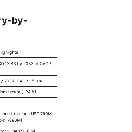
ry-by-
Highlights
SD 13.8B by 2033 at CAGR
by 2034, CAGR ~5.9 %
ional share (~24 %)
 market to reach USD 790M
rom ~380M)
trong CAGR (~8 %)