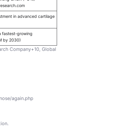
research.com
tment in advanced cartilage
a fastest-growing
M by 2030)
search Company+10
,
Global
/nose/again.php
ion.