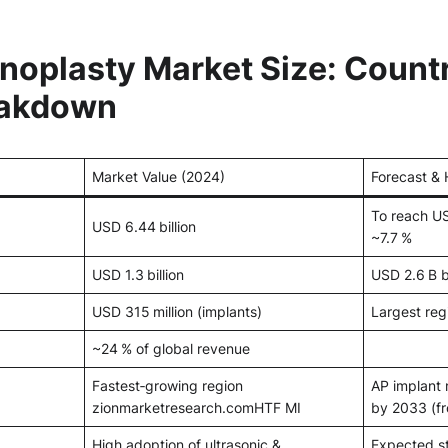
inoplasty Market Size: Count
eakdown
Market Value (2024)
Forecast & 
To reach U
USD 6.44 billion
~7.7 %
USD 1.3 billion
USD 2.6 B 
USD 315 million (implants)
Largest reg
~24 % of global revenue
Fastest‑growing region
AP implant
zionmarketresearch.com
HTF MI
by 2033 (f
High adoption of ultrasonic &
Expected s