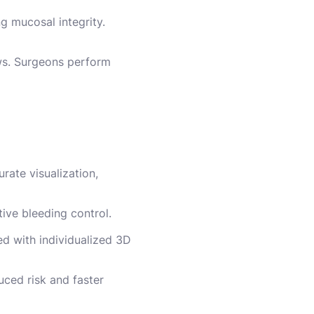
ng mucosal integrity.
ews. Surgeons perform
rate visualization,
ive bleeding control.
ed with individualized 3D
uced risk and faster