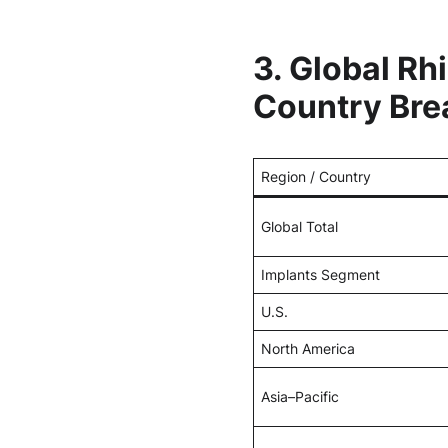
3. Global Rh
Country Br
Region / Country
Global Total
Implants Segment
U.S.
North America
Asia–Pacific